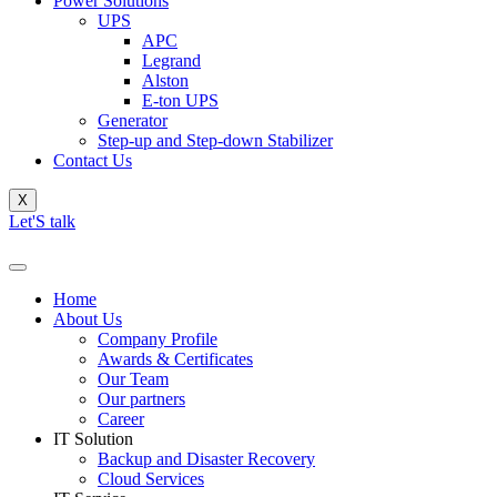
Power Solutions
UPS
APC
Legrand
Alston
E-ton UPS
Generator
Step-up and Step-down Stabilizer
Contact Us
X
Let'S talk
Home
About Us
Company Profile
Awards & Certificates
Our Team
Our partners
Career
IT Solution
Backup and Disaster Recovery
Cloud Services