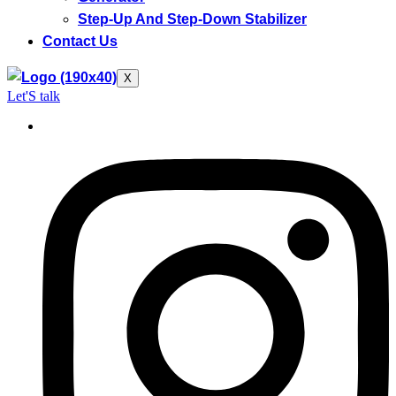
Step-Up And Step-Down Stabilizer
Contact Us
X
Let'S talk