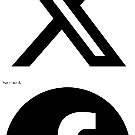
Facebook