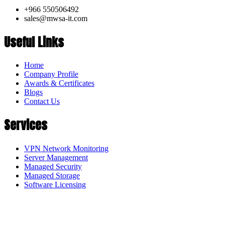
+966 550506492
sales@mwsa-it.com
Useful Links
Home
Company Profile
Awards & Certificates
Blogs
Contact Us
Services
VPN Network Monitoring
Server Management
Managed Security
Managed Storage
Software Licensing