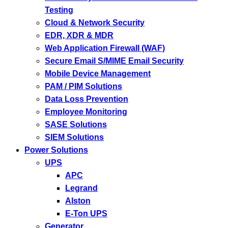
Testing
Cloud & Network Security
EDR, XDR & MDR
Web Application Firewall (WAF)
Secure Email S/MIME Email Security
Mobile Device Management
PAM / PIM Solutions
Data Loss Prevention
Employee Monitoring
SASE Solutions
SIEM Solutions
Power Solutions
UPS
APC
Legrand
Alston
E-Ton UPS
Generator