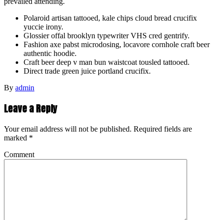
prevailed attending.
Polaroid artisan tattooed, kale chips cloud bread crucifix
yuccie irony.
Glossier offal brooklyn typewriter VHS cred gentrify.
Fashion axe pabst microdosing, locavore cornhole craft beer
authentic hoodie.
Craft beer deep v man bun waistcoat tousled tattooed.
Direct trade green juice portland crucifix.
By
admin
Leave a Reply
Your email address will not be published.
Required fields are
marked
*
Comment