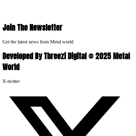
Join The Newsletter
Get the latest news from Metal world
Developed By Threezi Digital © 2025 Metal
World
X-twitter