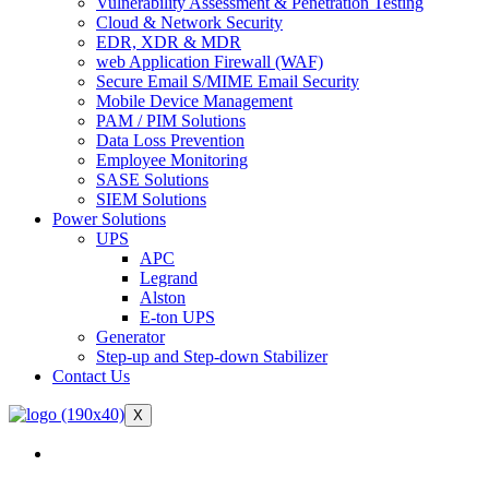
Vulnerability Assessment & Penetration Testing
Cloud & Network Security
EDR, XDR & MDR
web Application Firewall (WAF)
Secure Email S/MIME Email Security
Mobile Device Management
PAM / PIM Solutions
Data Loss Prevention
Employee Monitoring
SASE Solutions
SIEM Solutions
Power Solutions
UPS
APC
Legrand
Alston
E-ton UPS
Generator
Step-up and Step-down Stabilizer
Contact Us
X