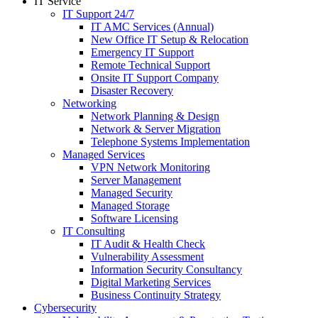
IT Service
IT Support 24/7
IT AMC Services (Annual)
New Office IT Setup & Relocation
Emergency IT Support
Remote Technical Support
Onsite IT Support Company
Disaster Recovery
Networking
Network Planning & Design
Network & Server Migration
Telephone Systems Implementation
Managed Services
VPN Network Monitoring
Server Management
Managed Security
Managed Storage
Software Licensing
IT Consulting
IT Audit & Health Check
Vulnerability Assessment
Information Security Consultancy
Digital Marketing Services
Business Continuity Strategy
Cybersecurity