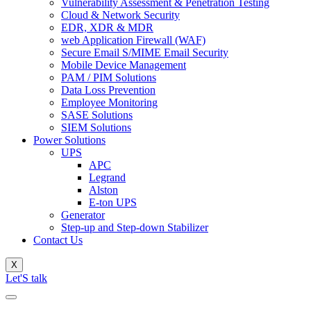
Vulnerability Assessment & Penetration Testing
Cloud & Network Security
EDR, XDR & MDR
web Application Firewall (WAF)
Secure Email S/MIME Email Security
Mobile Device Management
PAM / PIM Solutions
Data Loss Prevention
Employee Monitoring
SASE Solutions
SIEM Solutions
Power Solutions
UPS
APC
Legrand
Alston
E-ton UPS
Generator
Step-up and Step-down Stabilizer
Contact Us
X
Let'S talk