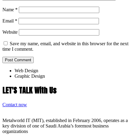
Name
*
Email
*
Website
Save my name, email, and website in this browser for the next
time I comment.
Web Design
Graphic Design
LET'S TALK With Us
Contact now
Metalworld IT (MIT), established in February 2006, operates as a
key division of one of Saudi Arabia’s foremost business
organizations