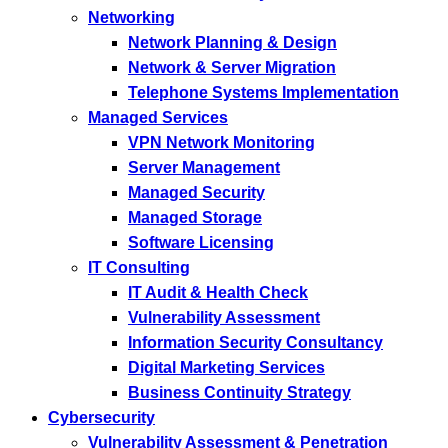
Networking
Network Planning & Design
Network & Server Migration
Telephone Systems Implementation
Managed Services
VPN Network Monitoring
Server Management
Managed Security
Managed Storage
Software Licensing
IT Consulting
IT Audit & Health Check
Vulnerability Assessment
Information Security Consultancy
Digital Marketing Services
Business Continuity Strategy
Cybersecurity
Vulnerability Assessment & Penetration