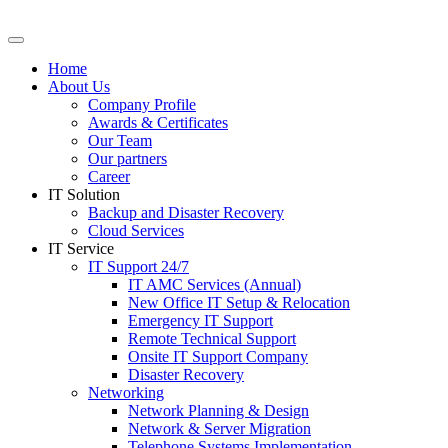
Skip
to
content
Home
About Us
Company Profile
Awards & Certificates
Our Team
Our partners
Career
IT Solution
Backup and Disaster Recovery
Cloud Services
IT Service
IT Support 24/7
IT AMC Services (Annual)
New Office IT Setup & Relocation
Emergency IT Support
Remote Technical Support
Onsite IT Support Company
Disaster Recovery
Networking
Network Planning & Design
Network & Server Migration
Telephone Systems Implementation