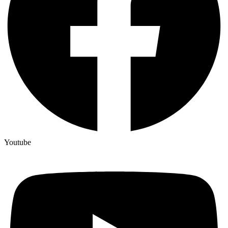
Youtube