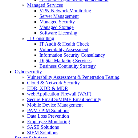
Managed Services
VPN Network Monitoring
Server Management
Managed Security
Managed Storage
Software Licensing
IT Consulting
IT Audit & Health Check
Vulnerability Assessment
Information Security Consultancy
Digital Marketing Services
Business Continuity Strategy
Cybersecurity
Vulnerability Assessment & Penetration Testing
Cloud & Network Security
EDR, XDR & MDR
web Application Firewall (WAF)
Secure Email S/MIME Email Security
Mobile Device Management
PAM / PIM Solutions
Data Loss Prevention
Employee Monitoring
SASE Solutions
SIEM Solutions