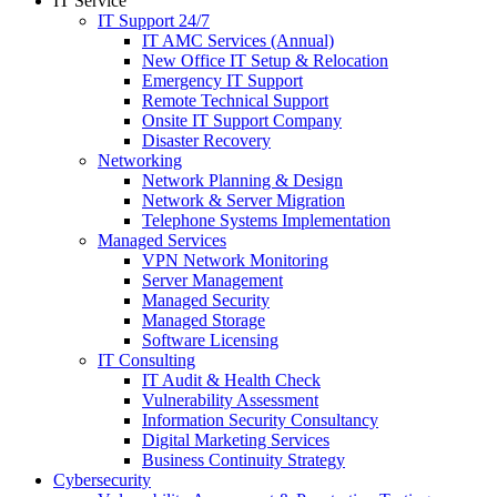
IT Service
IT Support 24/7
IT AMC Services (Annual)
New Office IT Setup & Relocation
Emergency IT Support
Remote Technical Support
Onsite IT Support Company
Disaster Recovery
Networking
Network Planning & Design
Network & Server Migration
Telephone Systems Implementation
Managed Services
VPN Network Monitoring
Server Management
Managed Security
Managed Storage
Software Licensing
IT Consulting
IT Audit & Health Check
Vulnerability Assessment
Information Security Consultancy
Digital Marketing Services
Business Continuity Strategy
Cybersecurity