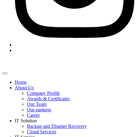
Home
About Us
Company Profile
Awards & Certificates
Our Team
Our partners
Career
IT Solution
Backup and Disaster Recovery
Cloud Services