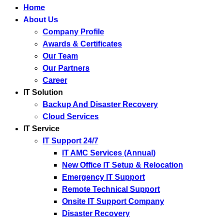
Home
About Us
Company Profile
Awards & Certificates
Our Team
Our Partners
Career
IT Solution
Backup And Disaster Recovery
Cloud Services
IT Service
IT Support 24/7
IT AMC Services (Annual)
New Office IT Setup & Relocation
Emergency IT Support
Remote Technical Support
Onsite IT Support Company
Disaster Recovery