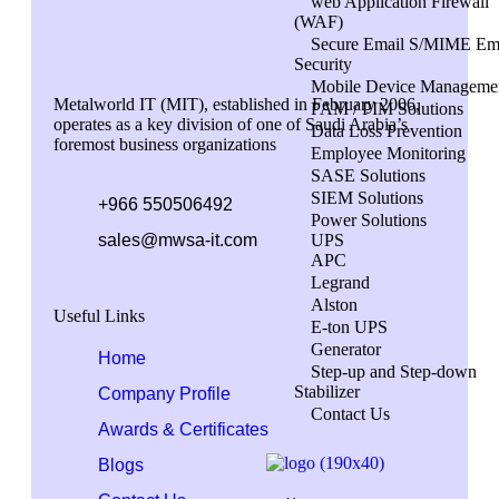
web Application Firewall
(WAF)
Secure Email S/MIME Em
Security
Mobile Device Manageme
Metalworld IT (MIT), established in February 2006,
PAM / PIM Solutions
operates as a key division of one of Saudi Arabia’s
Data Loss Prevention
foremost business organizations
Employee Monitoring
SASE Solutions
SIEM Solutions
+966 550506492
Power Solutions
sales@mwsa-it.com
UPS
APC
Legrand
Alston
Useful Links
E-ton UPS
Generator
Home
Step-up and Step-down
Stabilizer
Company Profile
Contact Us
Awards & Certificates
Blogs