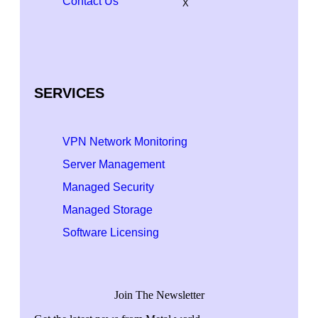
Contact Us
X
SERVICES
VPN Network Monitoring
Server Management
Managed Security
Managed Storage
Software Licensing
Join The Newsletter