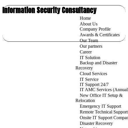
Information Security Consultancy
Home
About Us
Company Profile
Awards & Certificates
Our Team
Our partners
Career
IT Solution
Backup and Disaster
Recovery
Cloud Services
IT Service
IT Support 24/7
IT AMC Services (Annual
New Office IT Setup &
Relocation
Emergency IT Support
Remote Technical Support
Onsite IT Support Compa
Disaster Recovery