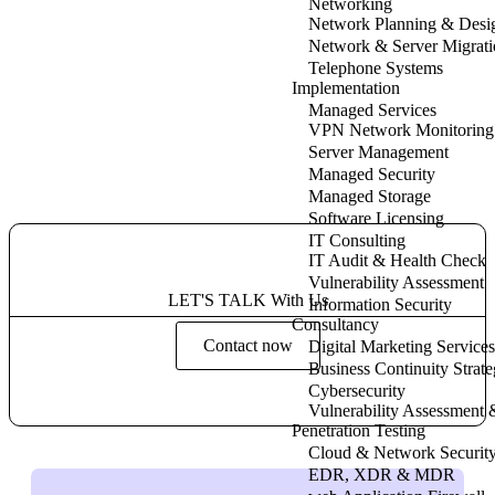
Networking
Network Planning & Desi
Network & Server Migrati
Telephone Systems
Implementation
Managed Services
VPN Network Monitoring
Server Management
Managed Security
Managed Storage
Software Licensing
IT Consulting
IT Audit & Health Check
Vulnerability Assessment
LET'S TALK With Us
Information Security
Consultancy
Contact now
Digital Marketing Services
Business Continuity Strat
Cybersecurity
Vulnerability Assessment 
Penetration Testing
Cloud & Network Securit
EDR, XDR & MDR