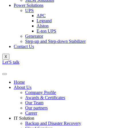
SIEM Solutions
Power Solutions
UPS
APC
Legrand
Alston
E-ton UPS
Generator
Step-up and Step-down Stabilizer
Contact Us
X
Let'S talk
Home
About Us
Company Profile
Awards & Certificates
Our Team
Our partners
Career
IT Solution
Backup and Disaster Recovery