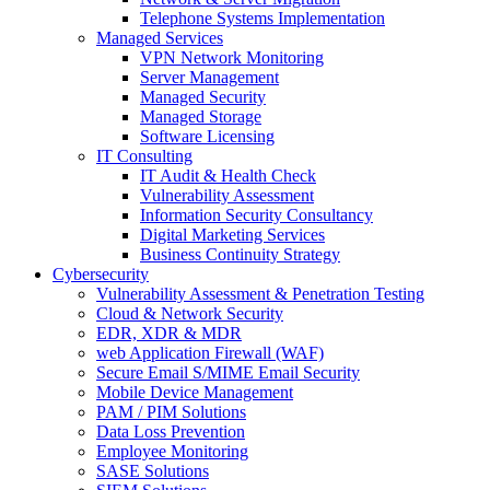
Telephone Systems Implementation
Managed Services
VPN Network Monitoring
Server Management
Managed Security
Managed Storage
Software Licensing
IT Consulting
IT Audit & Health Check
Vulnerability Assessment
Information Security Consultancy
Digital Marketing Services
Business Continuity Strategy
Cybersecurity
Vulnerability Assessment & Penetration Testing
Cloud & Network Security
EDR, XDR & MDR
web Application Firewall (WAF)
Secure Email S/MIME Email Security
Mobile Device Management
PAM / PIM Solutions
Data Loss Prevention
Employee Monitoring
SASE Solutions