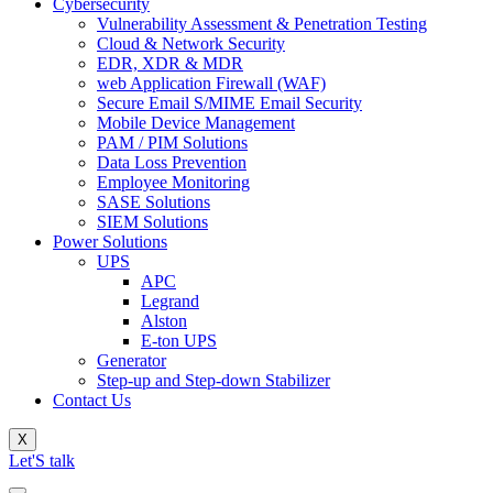
Cybersecurity
Vulnerability Assessment & Penetration Testing
Cloud & Network Security
EDR, XDR & MDR
web Application Firewall (WAF)
Secure Email S/MIME Email Security
Mobile Device Management
PAM / PIM Solutions
Data Loss Prevention
Employee Monitoring
SASE Solutions
SIEM Solutions
Power Solutions
UPS
APC
Legrand
Alston
E-ton UPS
Generator
Step-up and Step-down Stabilizer
Contact Us
X
Let'S talk