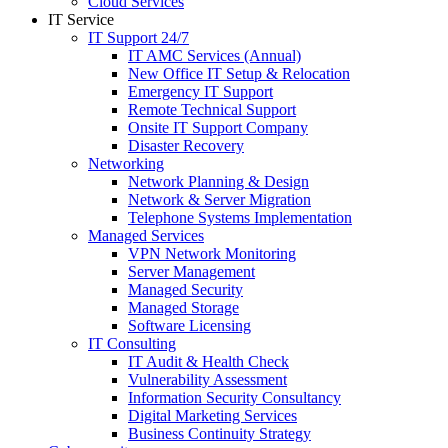
Cloud Services
IT Service
IT Support 24/7
IT AMC Services (Annual)
New Office IT Setup & Relocation
Emergency IT Support
Remote Technical Support
Onsite IT Support Company
Disaster Recovery
Networking
Network Planning & Design
Network & Server Migration
Telephone Systems Implementation
Managed Services
VPN Network Monitoring
Server Management
Managed Security
Managed Storage
Software Licensing
IT Consulting
IT Audit & Health Check
Vulnerability Assessment
Information Security Consultancy
Digital Marketing Services
Business Continuity Strategy