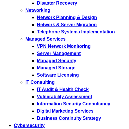
Disaster Recovery
Networking
Network Planning & Design
Network & Server Migration
Telephone Systems Implementation
Managed Services
VPN Network Monitoring
Server Management
Managed Security
Managed Storage
Software Licensing
IT Consulting
IT Audit & Health Check
Vulnerability Assessment
Information Security Consultancy
Digital Marketing Services
Business Continuity Strategy
Cybersecurity