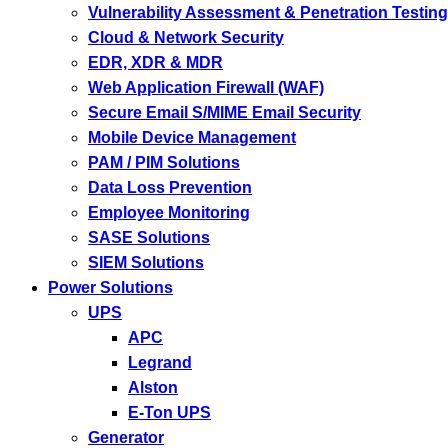
Vulnerability Assessment & Penetration Testing
Cloud & Network Security
EDR, XDR & MDR
Web Application Firewall (WAF)
Secure Email S/MIME Email Security
Mobile Device Management
PAM / PIM Solutions
Data Loss Prevention
Employee Monitoring
SASE Solutions
SIEM Solutions
Power Solutions
UPS
APC
Legrand
Alston
E-Ton UPS
Generator