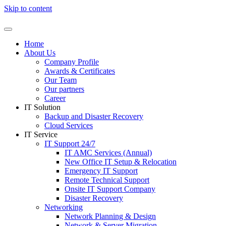
Skip to content
Home
About Us
Company Profile
Awards & Certificates
Our Team
Our partners
Career
IT Solution
Backup and Disaster Recovery
Cloud Services
IT Service
IT Support 24/7
IT AMC Services (Annual)
New Office IT Setup & Relocation
Emergency IT Support
Remote Technical Support
Onsite IT Support Company
Disaster Recovery
Networking
Network Planning & Design
Network & Server Migration