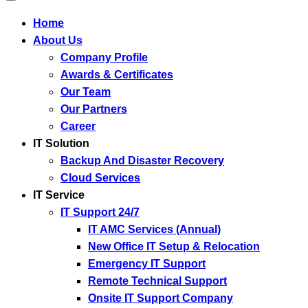
Home
About Us
Company Profile
Awards & Certificates
Our Team
Our Partners
Career
IT Solution
Backup And Disaster Recovery
Cloud Services
IT Service
IT Support 24/7
IT AMC Services (Annual)
New Office IT Setup & Relocation
Emergency IT Support
Remote Technical Support
Onsite IT Support Company