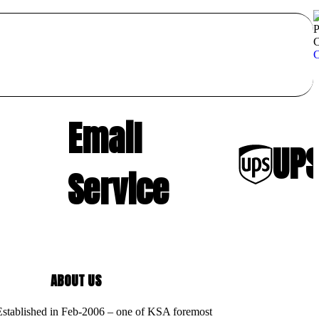
P
C
C
Email
UPS
Service
ABOUT US
 Established in Feb-2006 – one of KSA foremost