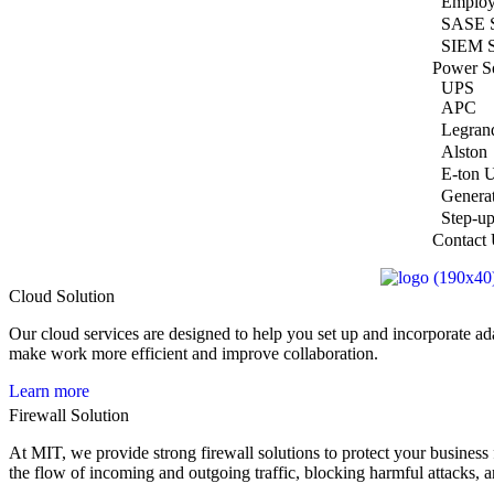
Employ
SASE S
SIEM S
Power So
UPS
APC
Legran
Alston
E-ton 
Genera
Step-up
Contact
Cloud Solution
Our cloud services are designed to help you set up and incorporate ad
make work more efficient and improve collaboration.
Learn more
Firewall Solution
At MIT, we provide strong firewall solutions to protect your business
the flow of incoming and outgoing traffic, blocking harmful attacks, 