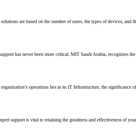
olutions are based on the number of users, the types of devices, and the
l support has never been more critical. MIT Saudi Arabia, recognizes the
organization’s operations lies in its IT Infrastructure, the significance
ert support is vital to retaining the goodness and effectiveness of your