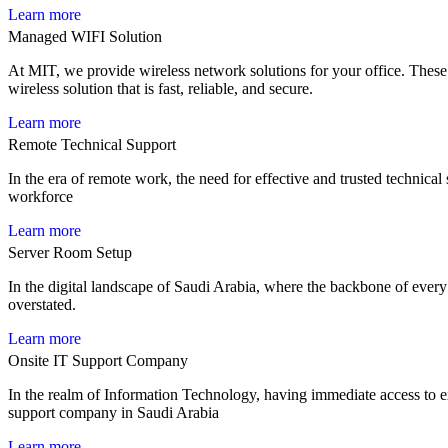
Learn more
Managed WIFI Solution
At MIT, we provide wireless network solutions for your office. These s
wireless solution that is fast, reliable, and secure.
Learn more
Remote Technical Support
In the era of remote work, the need for effective and trusted technica
workforce
Learn more
Server Room Setup
In the digital landscape of Saudi Arabia, where the backbone of every 
overstated.
Learn more
Onsite IT Support Company
In the realm of Information Technology, having immediate access to exp
support company in Saudi Arabia
Learn more