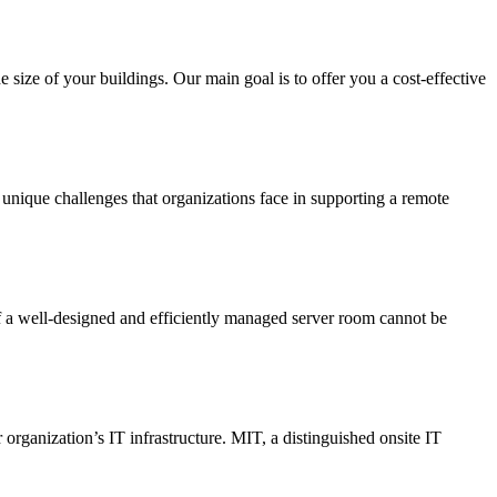
 size of your buildings. Our main goal is to offer you a cost-effective
 unique challenges that organizations face in supporting a remote
 of a well-designed and efficiently managed server room cannot be
 organization’s IT infrastructure. MIT, a distinguished onsite IT