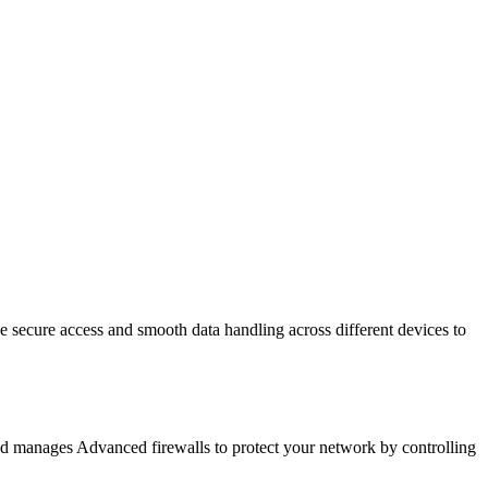
e secure access and smooth data handling across different devices to
and manages Advanced firewalls to protect your network by controlling