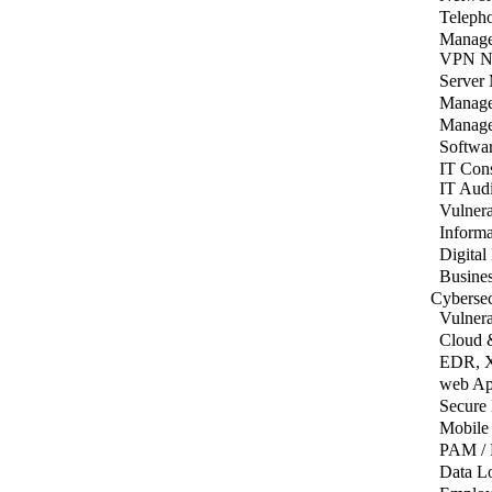
Teleph
Manage
VPN Ne
Server
Manage
Manage
Softwar
IT Cons
IT Aud
Vulnera
Informa
Digital
Busines
Cybersec
Vulnera
Cloud 
EDR, 
web Ap
Secure
Mobile
PAM / 
Data Lo