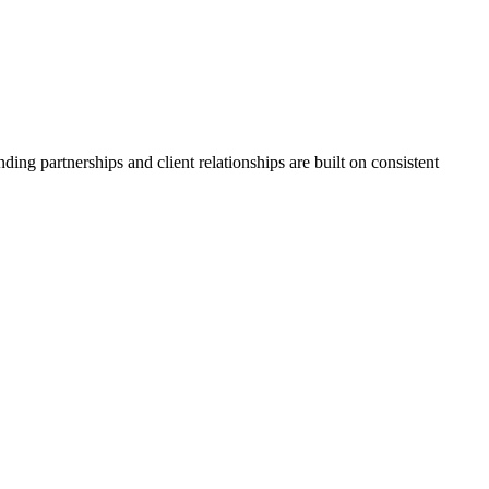
ing partnerships and client relationships are built on consistent