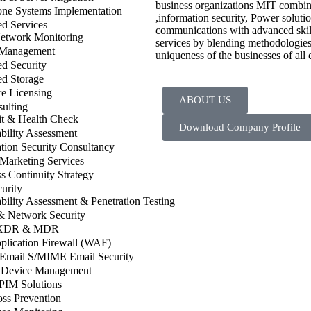
business organizations MIT combines
one Systems Implementation
,information security, Power solut
d Services
communications with advanced skill
twork Monitoring
services by blending methodologies 
 Management
uniqueness of the businesses of all 
d Security
d Storage
e Licensing
ABOUT US
ulting
it & Health Check
Download Company Profile
bility Assessment
tion Security Consultancy
 Marketing Services
s Continuity Strategy
urity
bility Assessment & Penetration Testing
& Network Security
XDR & MDR
plication Firewall (WAF)
 Email S/MIME Email Security
 Device Management
PIM Solutions
ss Prevention