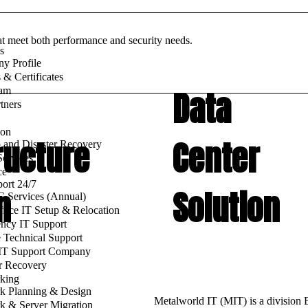
at meet both performance and security needs.
s
y Profile
& Certificates
Data
am
tners
ion
ructure
Center
 and Disaster Recovery
ervices
ce
ort 24/7
n
Solution
 Services (Annual)
fice IT Setup & Relocation
ncy IT Support
 Technical Support
 IT Support Company
r Recovery
king
k Planning & Design
Metalworld IT (MIT) is a division
k & Server Migration