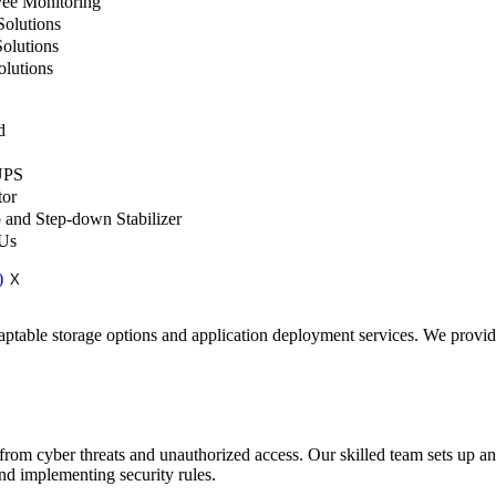
ee Monitoring
olutions
olutions
lutions
d
UPS
tor
 and Step-down Stabilizer
 Us
X
aptable storage options and application deployment services. We provid
 from cyber threats and unauthorized access. Our skilled team sets up 
and implementing security rules.