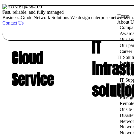
Fast, reliable, and fully managed
Home
Business‑Grade Network Solutions
We design enterprise networks th
About U
Contact Us
Compan
Awards 
IT
Our Te
Our par
Cloud
Career
IT Solut
infrast
Backup
Cloud S
Service
IT Servi
IT Supp
solutio
IT AMC
New Of
Emerge
Remote
Onsite
Disaste
Networ
Networ
Networ