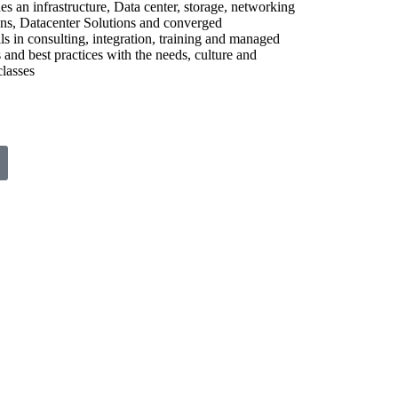
 an infrastructure, Data center, storage, networking
ions, Datacenter Solutions and converged
s in consulting, integration, training and managed
and best practices with the needs, culture and
classes