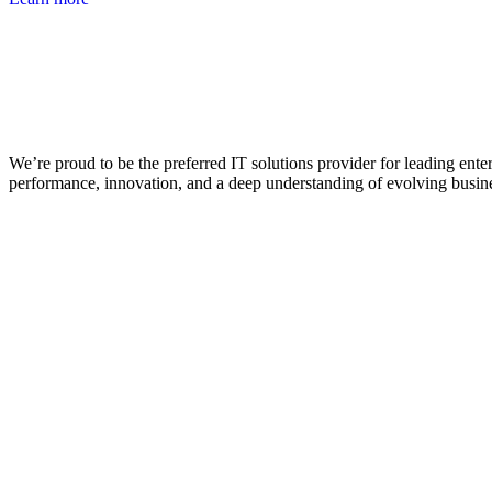
We’re proud to be the preferred IT solutions provider for leading ente
performance, innovation, and a deep understanding of evolving busin