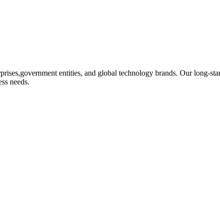
rprises,government entities, and global technology brands. Our long-stand
ess needs.