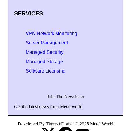
SERVICES
VPN Network Monitoring
Server Management
Managed Security
Managed Storage
Software Licensing
Join The Newsletter
Get the latest news from Metal world
Developed By Threezi Digital © 2025 Metal World