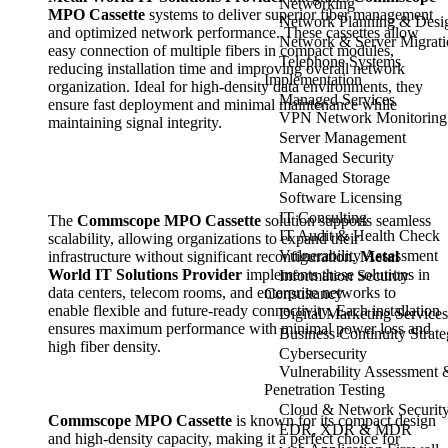
Networking
MPO Cassette
systems to deliver superior fiber management
Network Planning & Desi
and optimized network performance. These cassettes allow
Network & Server Migrati
easy connection of multiple fibers in compact modules,
Telephone Systems
reducing installation time and improving overall network
Implementation
organization. Ideal for high-density data environments, they
Managed Services
ensure fast deployment and minimal maintenance while
VPN Network Monitoring
maintaining signal integrity.
Server Management
Managed Security
Managed Storage
Software Licensing
IT Consulting
The
Commscope MPO Cassette
solution supports seamless
IT Audit & Health Check
scalability, allowing organizations to expand their
Vulnerability Assessment
infrastructure without significant reconfiguration.
Metal
World IT Solutions Provider
implements these solutions in
Information Security
data centers, telecom rooms, and enterprise networks to
Consultancy
enable flexible and future-ready connectivity. Each installation
Digital Marketing Services
ensures maximum performance with minimal power loss and
Business Continuity Strat
high fiber density.
Cybersecurity
Vulnerability Assessment 
Penetration Testing
Cloud & Network Securit
Commscope MPO Cassette
is known for its compact design
EDR, XDR & MDR
and high-density capacity, making it a perfect choice for