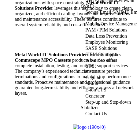
web Application Firewall
organizations with space constraints.
Metal World IT
(WAF)
Solutions Provider
leverages this technology to create clean,
Secure Email S/MIME Em
organized, and efficient cabling layouts that improve airflow
Security
and maintenance accessibility. These features contribute to
Mobile Device Manageme
overall system reliability and cost-effectiveness.
PAM / PIM Solutions
Data Loss Prevention
Employee Monitoring
SASE Solutions
SIEM Solutions
Metal World IT Solutions Provider
not only supplies
Commscope MPO Cassette
products but also offers
Power Solutions
complete installation, testing, and ongoing support services.
UPS
The company’s experienced technicians ensure precise
APC
terminations and configurations to maintain top performance
Legrand
standards. Proactive maintenance and professional guidance
Alston
guarantee long-term stability and efficiency across all network
E-ton UPS
layers.
Generator
Step-up and Step-down
Stabilizer
Contact Us