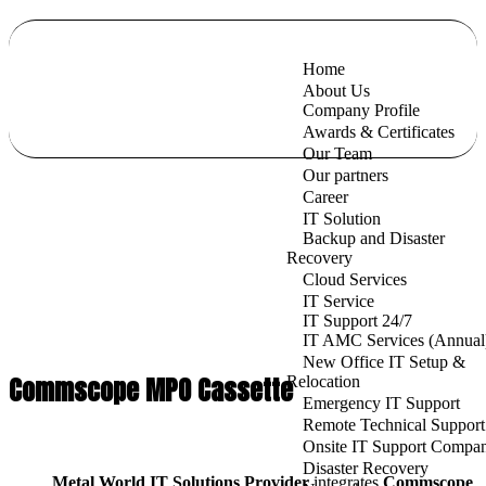
Home
About Us
Company Profile
Awards & Certificates
Our Team
Our partners
Career
IT Solution
Backup and Disaster
Recovery
Cloud Services
IT Service
IT Support 24/7
IT AMC Services (Annual
New Office IT Setup &
Commscope MPO Cassette
Relocation
Emergency IT Support
Remote Technical Support
Onsite IT Support Compa
Disaster Recovery
Metal World IT Solutions Provider
integrates
Commscope