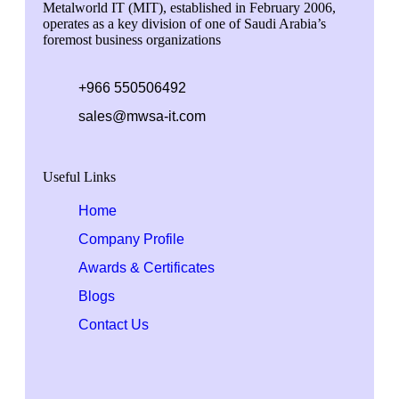
Metalworld IT (MIT), established in February 2006,
operates as a key division of one of Saudi Arabia’s
foremost business organizations
+966 550506492
sales@mwsa-it.com
Useful Links
Home
Company Profile
Awards & Certificates
Blogs
Contact Us