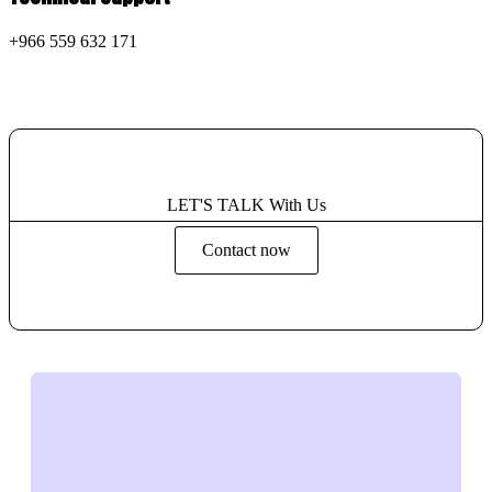
+966 559 632 171
LET'S TALK With Us
Contact now