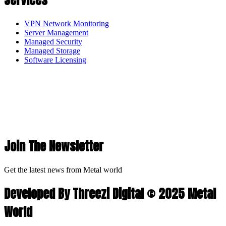
Services
VPN Network Monitoring
Server Management
Managed Security
Managed Storage
Software Licensing
Join The Newsletter
Get the latest news from Metal world
Developed By Threezi Digital © 2025 Metal
World