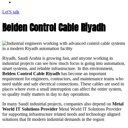
Let'S talk
Belden Control Cable Riyadh
Riyadh, Saudi Arabia is growing fast, and anyone working in
industrial projects can see how much focus is going into automation,
smart systems, and reliable infrastructure. In this environment,
Belden Control Cable Riyadh
has become an important
requirement for engineers, contractors, and maintenance teams who
need stable and safe electrical connections. These cables are used in
places where even a small interruption can affect the entire system,
so quality really matters in day to day operations.
In many Saudi industrial projects, companies also depend on
Metal
World IT Solutions Provider
Metal World IT Solutions Provider
for supporting infrastructure related needs and technology aligned
solutions that fit modern industrial demands in the region