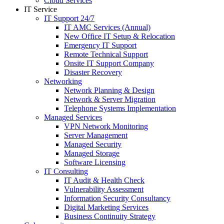
Cloud Services
IT Service
IT Support 24/7
IT AMC Services (Annual)
New Office IT Setup & Relocation
Emergency IT Support
Remote Technical Support
Onsite IT Support Company
Disaster Recovery
Networking
Network Planning & Design
Network & Server Migration
Telephone Systems Implementation
Managed Services
VPN Network Monitoring
Server Management
Managed Security
Managed Storage
Software Licensing
IT Consulting
IT Audit & Health Check
Vulnerability Assessment
Information Security Consultancy
Digital Marketing Services
Business Continuity Strategy