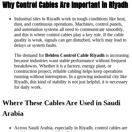
Why Control Cables Are Important in Riyadh
Industrial sites in Riyadh work in tough conditions like heat,
dust, and continuous operations. Machines, control panels,
and automation systems all need to communicate smoothly,
and this is where control cables play a key role. If the cable
quality is weak, signals can get disturbed, which may lead to
delays or system faults.
The demand for
Belden Control Cable Riyadh
is increasing
because industries want stable performance without frequent
breakdowns. Whether it is a factory, energy plant, or
construction project, reliable cabling helps keep operations
running without interruption. In a growing industrial city like
Riyadh, this kind of stability is not just helpful, it is necessary
for daily work.
Where These Cables Are Used in Saudi
Arabia
Across Saudi Arabia, especially in Riyadh, control cables are