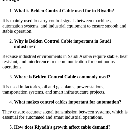
What is Belden Control Cable used for in Riyadh?
It is mainly used to carry control signals between machines,
automation systems, and industrial equipment to ensure smooth and
stable operation.
Why is Belden Control Cable important in Saudi
industries?
Because industrial environments in Saudi Arabia require stable, heat
resistant, and interference free communication for continuous
operations.
Where is Belden Control Cable commonly used?
It is used in factories, oil and gas plants, power stations,
transportation systems, and smart infrastructure projects.
What makes control cables important for automation?
They ensure accurate signal transmission between systems, which is
essential for automated and smart industrial operations.
How does Riyadh’s growth affect cable demand?