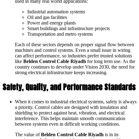
used in many real world applications:
Industrial automation systems
Oil and gas facilities
Power and energy plants
Smart buildings and infrastructure projects
Transportation and metro systems
Each of these sectors depends on proper signal flow between
machines and control systems. Even a small issue in wiring
can affect performance, so industries prefer trusted solutions
like
Belden Control Cable Riyadh
for long term use. As the
country continues to develop under Vision 2030, the need for
strong electrical infrastructure keeps increasing.
Safety, Quality, and Performance Standards
When it comes to industrial electrical systems, safety is always
a priority. Control cables are designed with insulation and
shielding to protect against heat, vibration, and electrical
interference. This helps maintain smooth communication
between systems even in difficult working conditions.
The value of
Belden Control Cable Riyadh
is in its