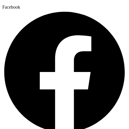
Facebook