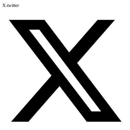
X-twitter