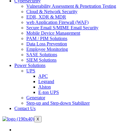
Cybersecurity
Vulnerability Assessment & Penetration Testing
Cloud & Network Security
EDR, XDR & MDR
web Application Firewall (WAF)
Secure Email S/MIME Email Security
Mobile Device Management
PAM / PIM Solutions
Data Loss Prevention
Employee Monitoring
SASE Solutions
SIEM Solutions
Power Solutions
UPS
APC
Legrand
Alston
E-ton UPS
Generator
Step-up and Step-down Stabilizer
Contact Us
X