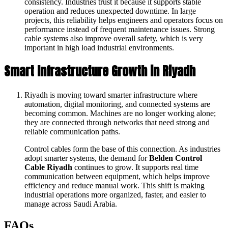
consistency. Industries trust it because it supports stable
operation and reduces unexpected downtime. In large
projects, this reliability helps engineers and operators focus on
performance instead of frequent maintenance issues. Strong
cable systems also improve overall safety, which is very
important in high load industrial environments.
Smart Infrastructure Growth in Riyadh
Riyadh is moving toward smarter infrastructure where
automation, digital monitoring, and connected systems are
becoming common. Machines are no longer working alone;
they are connected through networks that need strong and
reliable communication paths.
Control cables form the base of this connection. As industries
adopt smarter systems, the demand for
Belden Control
Cable Riyadh
continues to grow. It supports real time
communication between equipment, which helps improve
efficiency and reduce manual work. This shift is making
industrial operations more organized, faster, and easier to
manage across Saudi Arabia.
FAQs