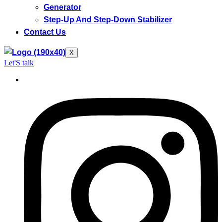
Generator
Step-Up And Step-Down Stabilizer
Contact Us
X
Let'S talk