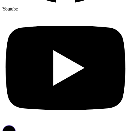
Youtube