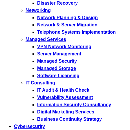
Disaster Recovery
Networking
Network Planning & Design
Network & Server Migration
Telephone Systems Implementation
Managed Services
VPN Network Monitoring
Server Management
Managed Security
Managed Storage
Software Licensing
IT Consulting
IT Audit & Health Check
Vulnerability Assessment
Information Security Consultancy
Digital Marketing Services
Business Continuity Strategy
Cybersecurity