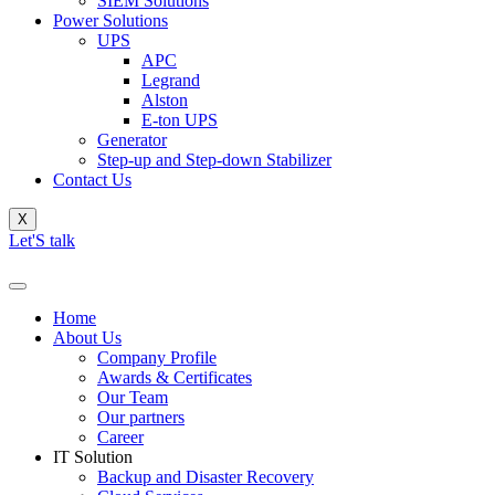
SIEM Solutions
Power Solutions
UPS
APC
Legrand
Alston
E-ton UPS
Generator
Step-up and Step-down Stabilizer
Contact Us
X
Let'S talk
Home
About Us
Company Profile
Awards & Certificates
Our Team
Our partners
Career
IT Solution
Backup and Disaster Recovery