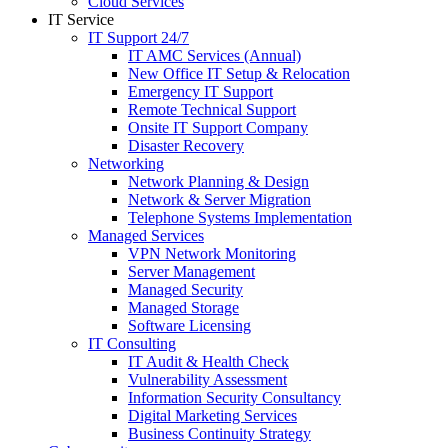
Cloud Services
IT Service
IT Support 24/7
IT AMC Services (Annual)
New Office IT Setup & Relocation
Emergency IT Support
Remote Technical Support
Onsite IT Support Company
Disaster Recovery
Networking
Network Planning & Design
Network & Server Migration
Telephone Systems Implementation
Managed Services
VPN Network Monitoring
Server Management
Managed Security
Managed Storage
Software Licensing
IT Consulting
IT Audit & Health Check
Vulnerability Assessment
Information Security Consultancy
Digital Marketing Services
Business Continuity Strategy