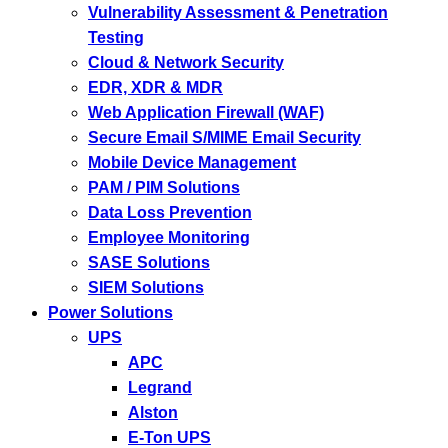
Vulnerability Assessment & Penetration
Testing
Cloud & Network Security
EDR, XDR & MDR
Web Application Firewall (WAF)
Secure Email S/MIME Email Security
Mobile Device Management
PAM / PIM Solutions
Data Loss Prevention
Employee Monitoring
SASE Solutions
SIEM Solutions
Power Solutions
UPS
APC
Legrand
Alston
E-Ton UPS