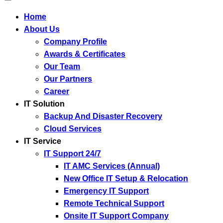
Home
About Us
Company Profile
Awards & Certificates
Our Team
Our Partners
Career
IT Solution
Backup And Disaster Recovery
Cloud Services
IT Service
IT Support 24/7
IT AMC Services (Annual)
New Office IT Setup & Relocation
Emergency IT Support
Remote Technical Support
Onsite IT Support Company