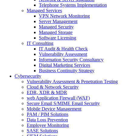
Telephone Systems Implementation
Managed Services
VPN Network Monitoring
Server Management
Managed Security
Managed Storage
Software Licensing
IT Consulting
IT Audit & Health Check
Vulnerability Assessment
Information Security Consultancy
Digital Marketing Services
Business Continuity Strategy
Cybersecurity
Vulnerability Assessment & Penetration Testing
Cloud & Network Security
EDR, XDR & MDR
web Application Firewall (WAF)
Secure Email S/MIME Email Security
Mobile Device Management
PAM / PIM Solutions
Data Loss Prevention
Employee Monitoring
SASE Solutions