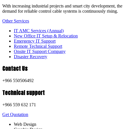
With increasing industrial projects and smart city development, the
demand for reliable control cable systems is continuously rising.
Other Services
IT AMC Services (Annual)
New Office IT Setup & Relocation
Emergency IT Support
Remote Technical Support
Onsite IT Support Company
Disaster Recovery
Contact Us
+966 550506492
Technical support
+966 559 632 171
Get Quotation
Web Design