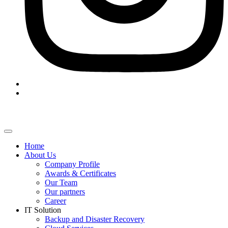
Home
About Us
Company Profile
Awards & Certificates
Our Team
Our partners
Career
IT Solution
Backup and Disaster Recovery