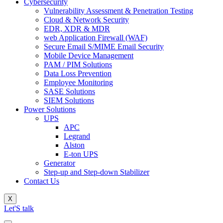
Cybersecurity
Vulnerability Assessment & Penetration Testing
Cloud & Network Security
EDR, XDR & MDR
web Application Firewall (WAF)
Secure Email S/MIME Email Security
Mobile Device Management
PAM / PIM Solutions
Data Loss Prevention
Employee Monitoring
SASE Solutions
SIEM Solutions
Power Solutions
UPS
APC
Legrand
Alston
E-ton UPS
Generator
Step-up and Step-down Stabilizer
Contact Us
X
Let'S talk