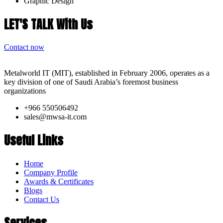
Graphic Design
LET'S TALK With Us
Contact now
Metalworld IT (MIT), established in February 2006, operates as a
key division of one of Saudi Arabia’s foremost business
organizations
+966 550506492
sales@mwsa-it.com
Useful Links
Home
Company Profile
Awards & Certificates
Blogs
Contact Us