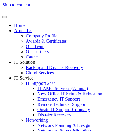
Skip to content
Home
About Us
Company Profile
Awards & Certificates
Our Team
Our partners
Career
IT Solution
Backup and Disaster Recovery
Cloud Services
IT Service
IT Support 24/7
IT AMC Services (Annual)
New Office IT Setup & Relocation
Emergency IT Support
Remote Technical Support
Onsite IT Support Company
Disaster Recovery
Networking
Network Planning & Design
Network & Server Migration